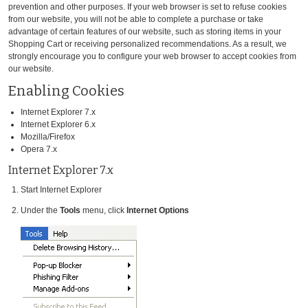
prevention and other purposes. If your web browser is set to refuse cookies
from our website, you will not be able to complete a purchase or take
advantage of certain features of our website, such as storing items in your
Shopping Cart or receiving personalized recommendations. As a result, we
strongly encourage you to configure your web browser to accept cookies from
our website.
Enabling Cookies
Internet Explorer 7.x
Internet Explorer 6.x
Mozilla/Firefox
Opera 7.x
Internet Explorer 7.x
Start Internet Explorer
Under the
Tools
menu, click
Internet Options