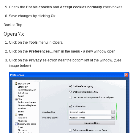
Check the
Enable cookies
and
Accept cookies normally
checkboxes
Save changes by clicking
Ok
.
Back to Top
Opera 7.x
Click on the
Tools
menu in Opera
Click on the
Preferences...
item in the menu - a new window open
Click on the
Privacy
selection near the bottom left of the window. (See
image below)