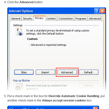
Click the
Advanced
button
Put a check mark in the box for
Override Automatic Cookie Handling
, put
another check mark in the
Always accept session cookies
box