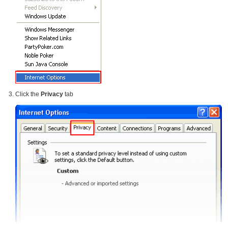
Click the
Privacy
tab