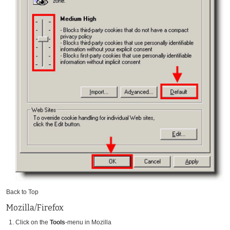
Back to Top
Mozilla/Firefox
Click on the
Tools
-menu in Mozilla