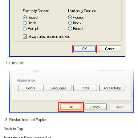
Click
OK
Restart Internet Explore
Back to Top