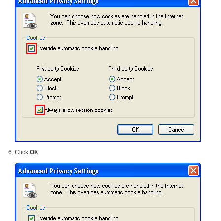
Click
OK