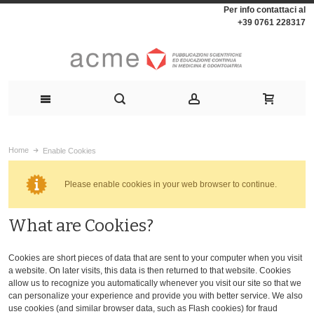
Per info contattaci al
+39 0761 228317
Home
Enable Cookies
Please enable cookies in your web browser to continue.
What are Cookies?
Cookies are short pieces of data that are sent to your computer when you visit
a website. On later visits, this data is then returned to that website. Cookies
allow us to recognize you automatically whenever you visit our site so that we
can personalize your experience and provide you with better service. We also
use cookies (and similar browser data, such as Flash cookies) for fraud