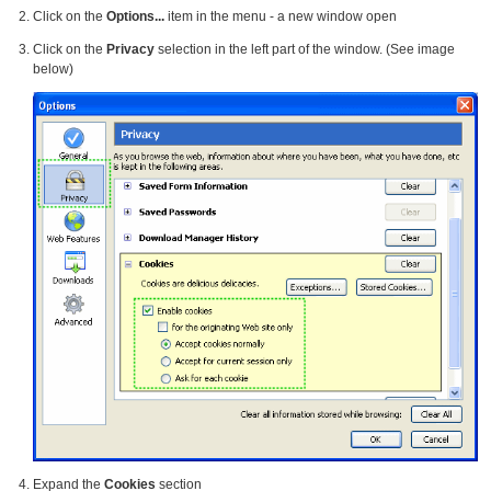
Click on the
Options...
item in the menu - a new window open
Click on the
Privacy
selection in the left part of the window. (See image
below)
Expand the
Cookies
section