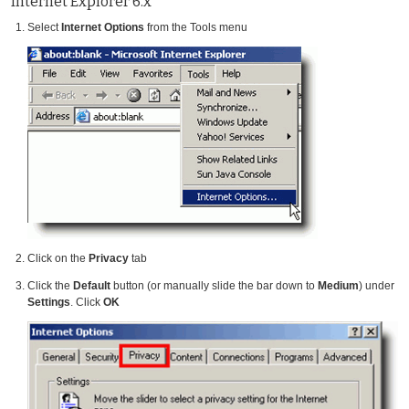
Internet Explorer 6.x
Select
Internet Options
from the Tools menu
Click on the
Privacy
tab
Click the
Default
button (or manually slide the bar down to
Medium
) under
Settings
. Click
OK